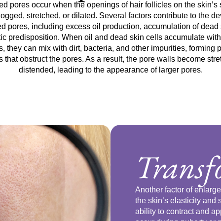
d pores occur when the openings of hair follicles on the skin’s 
gged, stretched, or dilated. Several factors contribute to the 
ed pores, including excess oil production, accumulation of dead s
ic predisposition. When oil and dead skin cells accumulate withi
es, they can mix with dirt, bacteria, and other impurities, forming 
 that obstruct the pores. As a result, the pore walls become str
distended, leading to the appearance of larger pores.
Trans
Another factor of enlar
the skin’s elasticity and 
ability to contract and 