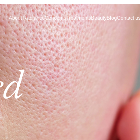
About Radiance
Concerns
Treatments
Beauty
Blog
Contact u
ed