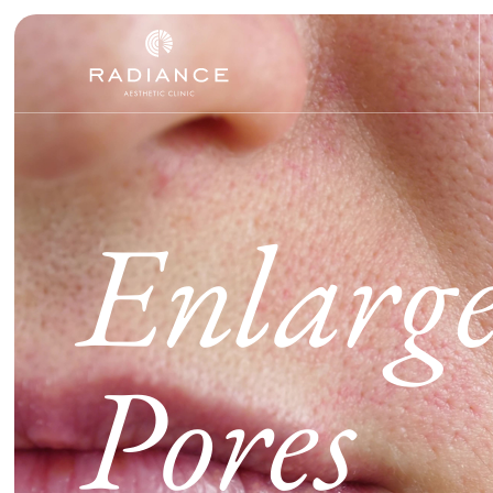
Enlarg
Pores