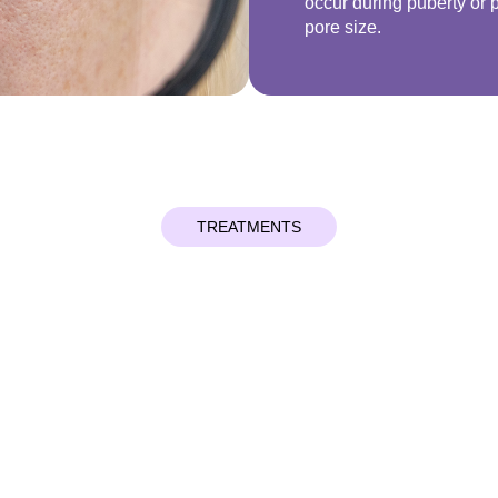
occur during puberty or
pore size.
TREATMENTS