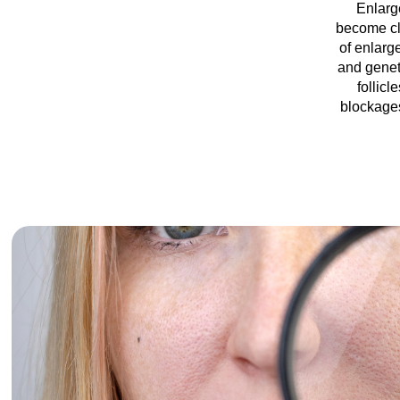
Enlarge
become clo
of enlarg
and genet
follicl
blockages