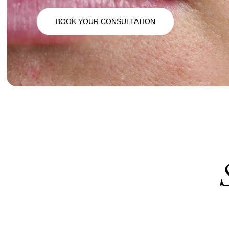
BOOK YOUR CONSULTATION