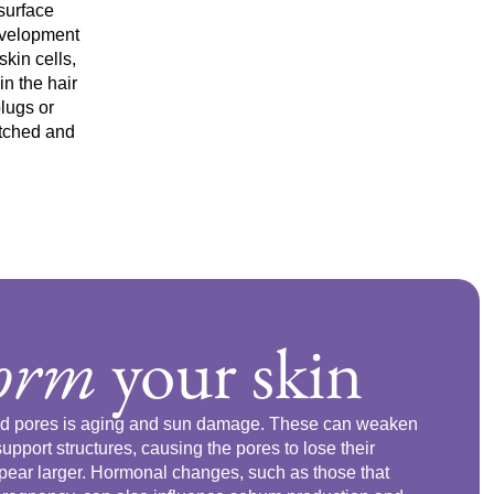
surface
development
kin cells,
n the hair
plugs or
etched and
form
your skin
ged pores is aging and sun damage. These can weaken
support structures, causing the pores to lose their
appear larger. Hormonal changes, such as those that