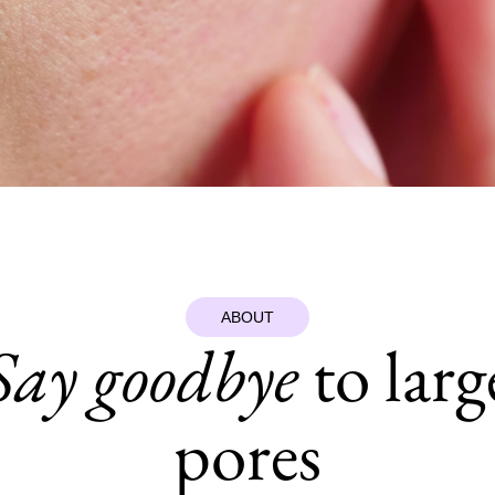
ABOUT
Say goodbye
to larg
pores