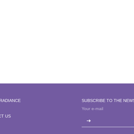
Clear + Brilliant
RADIANCE
SUBSCRIBE TO THE NEW
T US