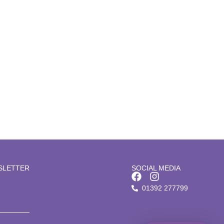
Microneedling
SLETTER
SOCIAL MEDIA
01392 277799