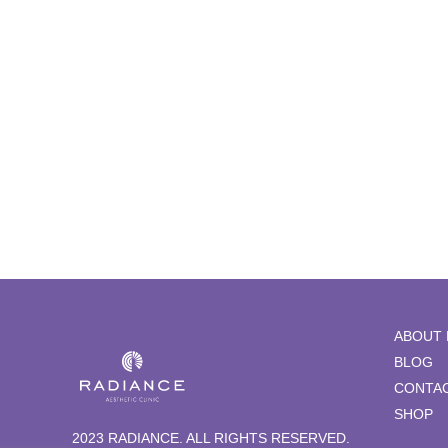
Hydrafacial
ABOUT 
BLOG
CONTAC
SHOP
2023 RADIANCE. ALL RIGHTS RESERVED.