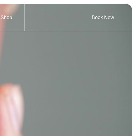
s
Shop
Book Now