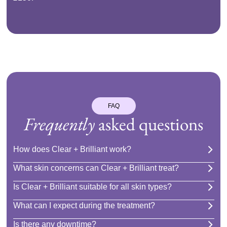
FAQ
Frequently
asked questions
How does Clear + Brilliant work?
What skin concerns can Clear + Brilliant treat?
Is Clear + Brilliant suitable for all skin types?
What can I expect during the treatment?
Is there any downtime?