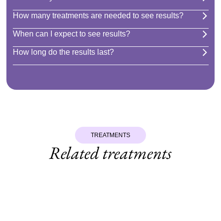
How many treatments are needed to see results?
When can I expect to see results?
How long do the results last?
TREATMENTS
Related treatments