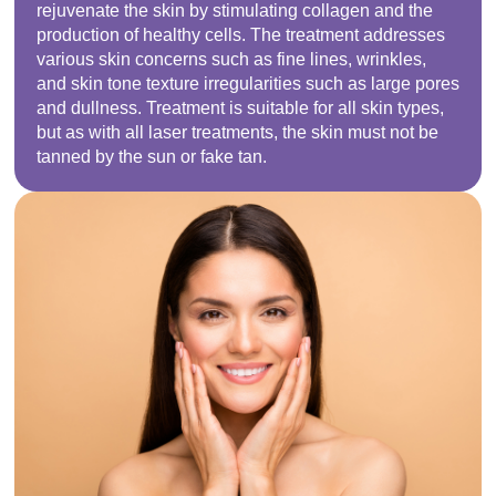
rejuvenate the skin by stimulating collagen and the
production of healthy cells. The treatment addresses
various skin concerns such as fine lines, wrinkles,
and skin tone texture irregularities such as large pores
and dullness. Treatment is suitable for all skin types,
but as with all laser treatments, the skin must not be
tanned by the sun or fake tan.