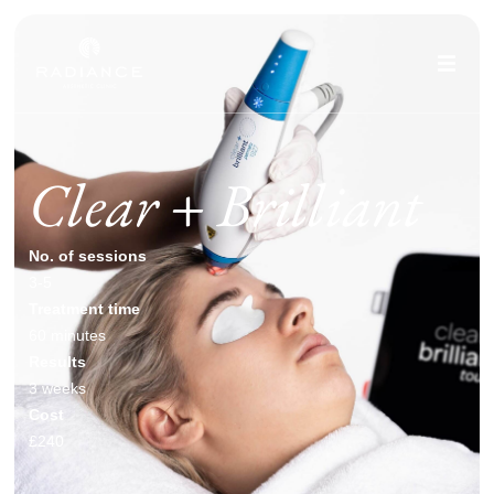
Clear + Brilliant
No. of sessions
3-5
Treatment time
60 minutes
Results
3 weeks
Cost
£240