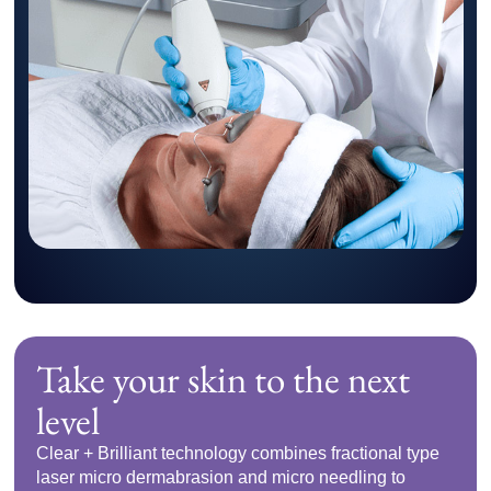
Take your skin to the next
level
Clear + Brilliant technology combines fractional type
laser micro dermabrasion and micro needling to