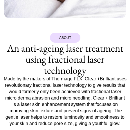
ABOUT
An anti-ageing laser treatment
using fractional laser
technology
Made by the makers of Thermage FLX, Clear +Brilliant uses
revolutionary fractional laser technology to give results that
would formerly only been achieved with fractional laser
micro derma abrasion and micro needling. Clear + Brilliant
is a laser skin enhancement system that focuses on
improving skin texture and prevent signs of ageing. The
gentle laser helps to restore luminosity and smoothness to
your skin and reduce pore size, giving a youthful glow.