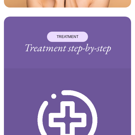
TREATMENT
Treatment step-by-step