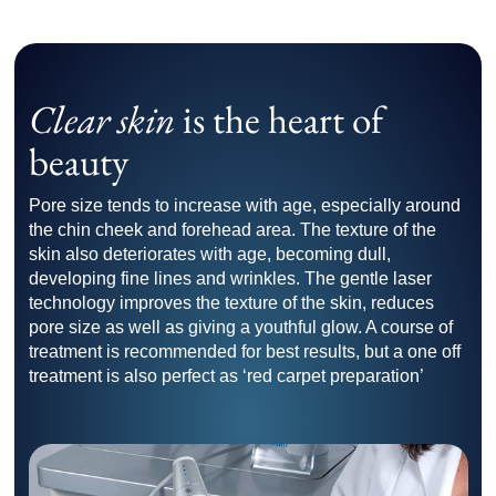
Clear skin
is the heart of
beauty
Pore size tends to increase with age, especially around
the chin cheek and forehead area. The texture of the
skin also deteriorates with age, becoming dull,
developing fine lines and wrinkles. The gentle laser
technology improves the texture of the skin, reduces
pore size as well as giving a youthful glow. A course of
treatment is recommended for best results, but a one off
treatment is also perfect as ‘red carpet preparation’