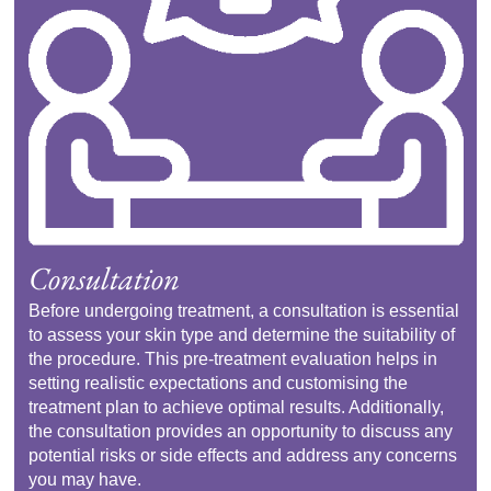
Consultation
Before undergoing treatment, a consultation is essential
to assess your skin type and determine the suitability of
the procedure. This pre-treatment evaluation helps in
setting realistic expectations and customising the
treatment plan to achieve optimal results. Additionally,
the consultation provides an opportunity to discuss any
potential risks or side effects and address any concerns
you may have.