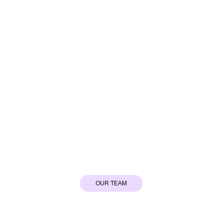
Hydrafacial
OUR TEAM