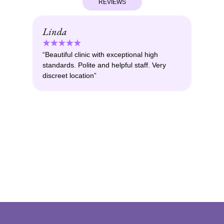
REVIEWS
Linda
Ma
“Beautiful clinic with exceptional high
“Am
standards. Polite and helpful staff. Very
pro
discreet location”
you
isn
Boto
doc
prac
resu
othe
woul