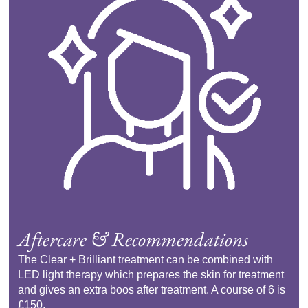
Aftercare & Recommendations
The Clear + Brilliant treatment can be combined with
LED light therapy which prepares the skin for treatment
and gives an extra boos after treatment. A course of 6 is
£150.