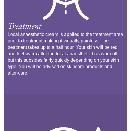
Treatment
Local anaesthetic cream is applied to the treatment area
prior to treatment making it virtually painless. The
treatment takes up to a half hour. Your skin will be red
and feel warm after the local anaesthetic has worn off,
but this subsides fairly quickly depending on your skin
type. You will be advised on skincare products and
after-care.